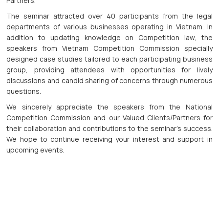
Partners.
The seminar attracted over 40 participants from the legal
departments of various businesses operating in Vietnam. In
addition to updating knowledge on Competition law, the
speakers from Vietnam Competition Commission specially
designed case studies tailored to each participating business
group, providing attendees with opportunities for lively
discussions and candid sharing of concerns through numerous
questions.
We sincerely appreciate the speakers from the National
Competition Commission and our Valued Clients/Partners for
their collaboration and contributions to the seminar's success.
We hope to continue receiving your interest and support in
upcoming events.