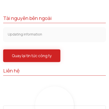
Tài nguyên bên ngoài
Updating information
Quay lại tin tức công ty
Liên hệ