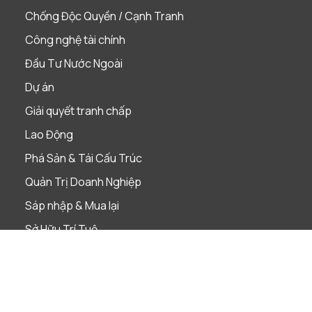
Chống Độc Quyền / Cạnh Tranh
Công nghệ tài chính
Đầu Tư Nước Ngoài
Dự án
Giải quyết tranh chấp
Lao Động
Phá Sản & Tái Cấu Trúc
Quản Trị Doanh Nghiệp
Sáp nhập & Mua lại
Sở Hữu Trí Tuệ
Tài Chính & Ngân Hàng
Thị Trường Vốn
Thuế