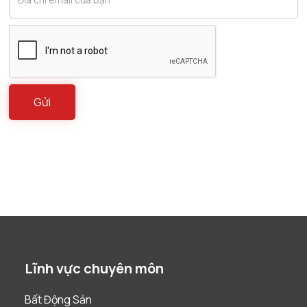
Lĩnh vực chuyên môn
Bất Động Sản