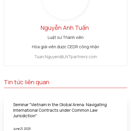
Nguyễn Anh Tuấn
Luật sư Thành viên
Hòa giải viên được CEDR công nhận
Tuan.Nguyen@LNTpartners.com
Tin tức liên quan
Seminar "Vietnam in the Global Arena: Navigating
International Contracts under Common Law
Jurisdiction"
June 21, 2025