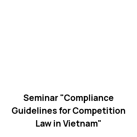
Seminar "Compliance
Guidelines for Competition
Law in Vietnam"