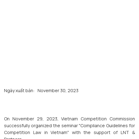
Ngày xuất bản:
November 30, 2023
On November 29, 2023, Vietnam Competition Commission
successfully organized the seminar "Compliance Guidelines for
Competition Law in Vietnam" with the support of LNT &