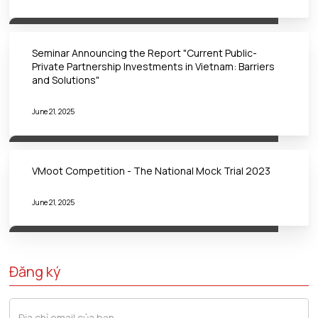
Seminar Announcing the Report "Current Public-
Private Partnership Investments in Vietnam: Barriers
and Solutions"
June 21, 2025
VMoot Competition - The National Mock Trial 2023
June 21, 2025
Đăng ký