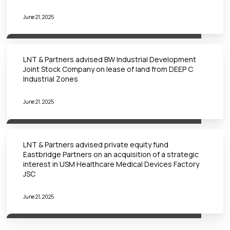
June 21, 2025
LNT & Partners advised BW Industrial Development
Joint Stock Company on lease of land from DEEP C
Industrial Zones
June 21, 2025
LNT & Partners advised private equity fund
Eastbridge Partners on an acquisition of a strategic
interest in USM Healthcare Medical Devices Factory
JSC
June 21, 2025