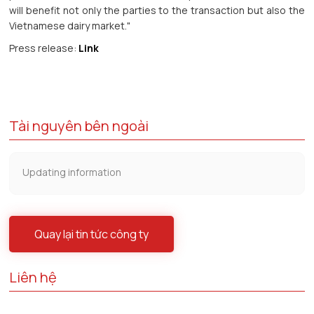
will benefit not only the parties to the transaction but also the
Vietnamese dairy market."
Press release:
Link
Tài nguyên bên ngoài
Updating information
Quay lại tin tức công ty
Liên hệ