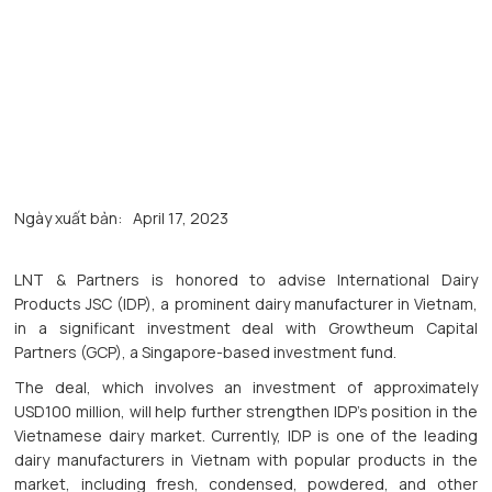
Ngày xuất bản:
April 17, 2023
LNT & Partners is honored to advise International Dairy
Products JSC (IDP), a prominent dairy manufacturer in Vietnam,
in a significant investment deal with Growtheum Capital
Partners (GCP), a Singapore-based investment fund.
The deal, which involves an investment of approximately
USD100 million, will help further strengthen IDP’s position in the
Vietnamese dairy market. Currently, IDP is one of the leading
dairy manufacturers in Vietnam with popular products in the
market, including fresh, condensed, powdered, and other