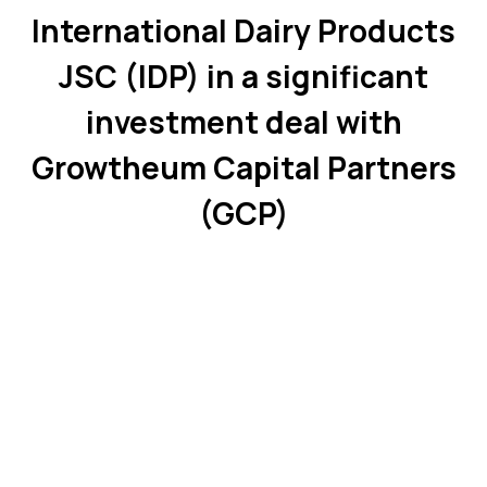
International Dairy Products
JSC (IDP) in a significant
investment deal with
Growtheum Capital Partners
(GCP)