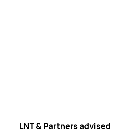
LNT & Partners advised