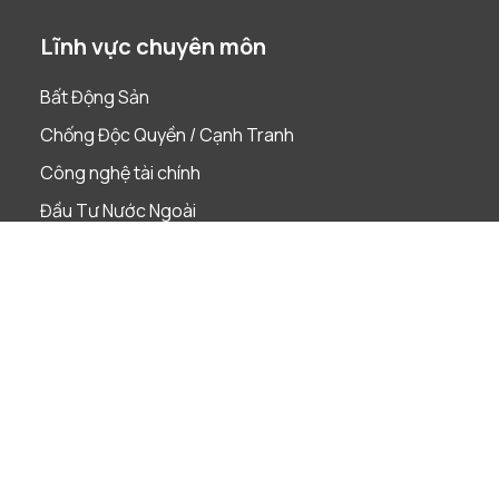
Lĩnh vực chuyên môn
Bất Động Sản
Chống Độc Quyền / Cạnh Tranh
Công nghệ tài chính
Đầu Tư Nước Ngoài
Dự án
Giải quyết tranh chấp
Lao Động
Phá Sản & Tái Cấu Trúc
Quản Trị Doanh Nghiệp
Sáp nhập & Mua lại
Sở Hữu Trí Tuệ