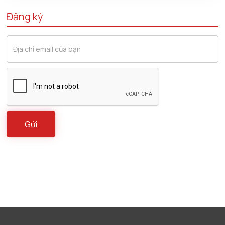
Đăng ký