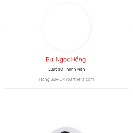
Bùi Ngọc Hồng
Luật sư Thành viên
Hong.Bui@LNTpartners.com