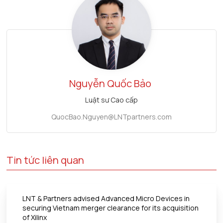
Nguyễn Quốc Bảo
Luật sư Cao cấp
QuocBao.Nguyen@LNTpartners.com
Tin tức liên quan
LNT & Partners advised Advanced Micro Devices in
securing Vietnam merger clearance for its acquisition
of Xilinx