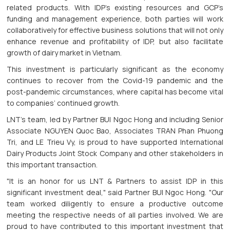
related products. With IDP’s existing resources and GCP’s
funding and management experience, both parties will work
collaboratively for effective business solutions that will not only
enhance revenue and profitability of IDP, but also facilitate
growth of dairy market in Vietnam.
This investment is particularly significant as the economy
continues to recover from the Covid-19 pandemic and the
post-pandemic circumstances, where capital has become vital
to companies’ continued growth.
LNT's team, led by Partner BUI Ngoc Hong and including Senior
Associate NGUYEN Quoc Bao, Associates TRAN Phan Phuong
Tri, and LE Trieu Vy, is proud to have supported International
Dairy Products Joint Stock Company and other stakeholders in
this important transaction.
"It is an honor for us LNT & Partners to assist IDP in this
significant investment deal," said Partner BUI Ngoc Hong. "Our
team worked diligently to ensure a productive outcome
meeting the respective needs of all parties involved. We are
proud to have contributed to this important investment that