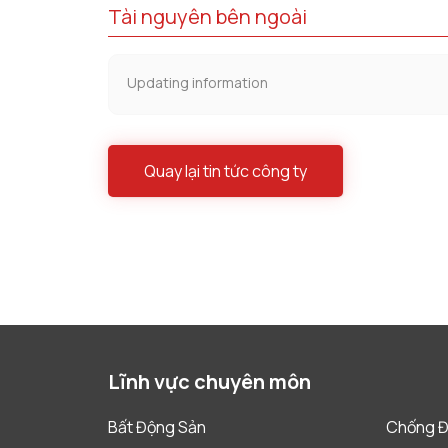
Tài nguyên bên ngoài
Updating information
Quay lại tin tức công ty
Lĩnh vực chuyên môn
Bất Động Sản
Chống Đ