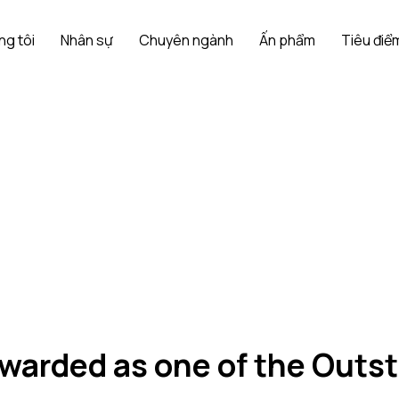
ng tôi
Nhân sự
Chuyên ngành
Ấn phẩm
Tiêu điểm
warded as one of the Out