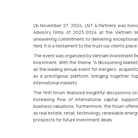
On November 27, 2024, LNT & Partners was hono
Advisory Firms of 2023-2024 at the Vietnam M&
unwavering commitment to delivering exceptional 
field. It is a testament to the trust our clients plac
The event was organized by Vietnam Investment Revi
Investment. With the theme "A Blossoming Market,
as the leading annual event for mergers, acquisiti
as a prestigious platform, bringing together t
international markets.
The 16th forum featured insightful discussions on
increasing flow of international capital, suppo
business valuations. Furthermore, the forum offer
as real estate, retail, technology, renewable energy
prospects for future investment deals.