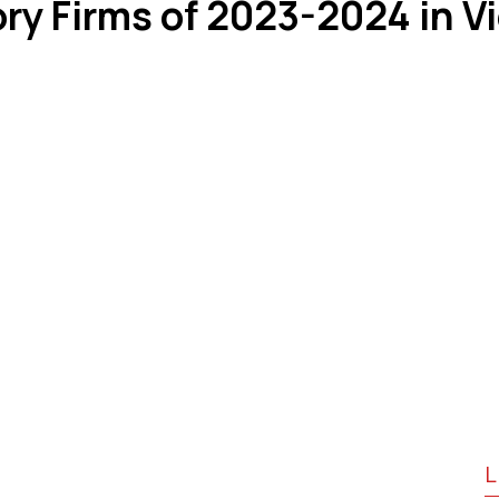
ry Firms of 2023-2024 in 
L