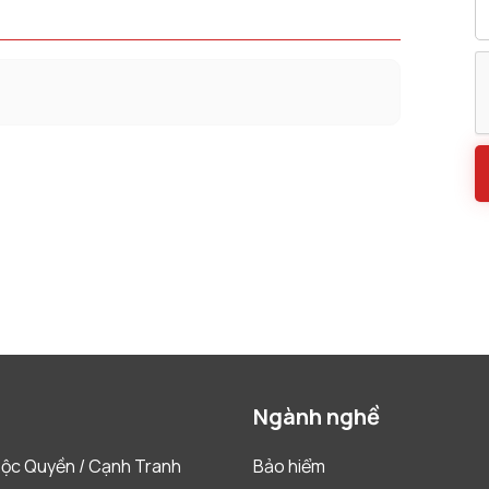
Ngành nghề
ộc Quyền / Cạnh Tranh
Bảo hiểm