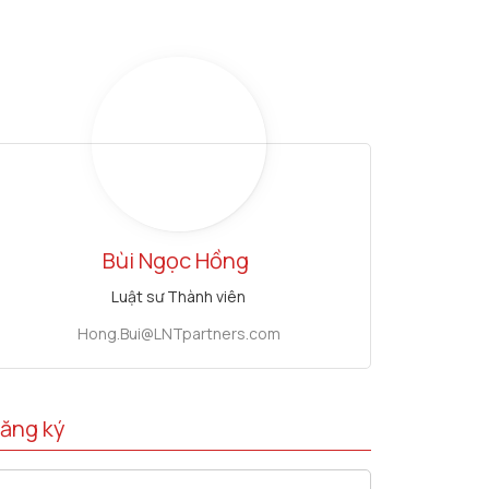
Bùi Ngọc Hồng
Luật sư Thành viên
Hong.Bui@LNTpartners.com
ăng ký