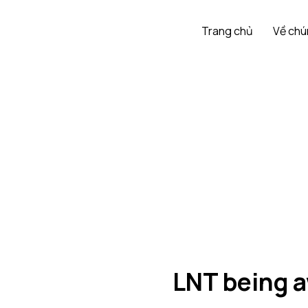
Trang chủ
Về chú
LNT being a