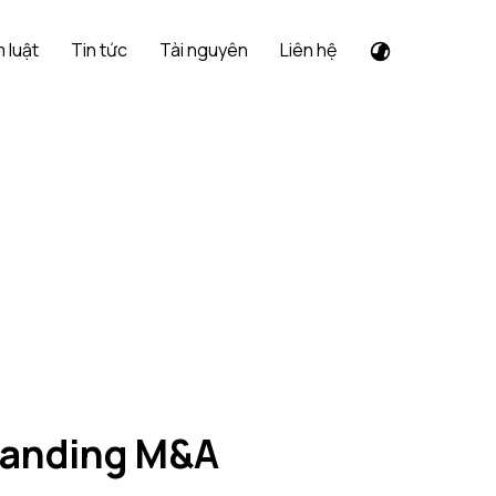
 luật
Tin tức
Tài nguyên
Liên hệ
standing M&A