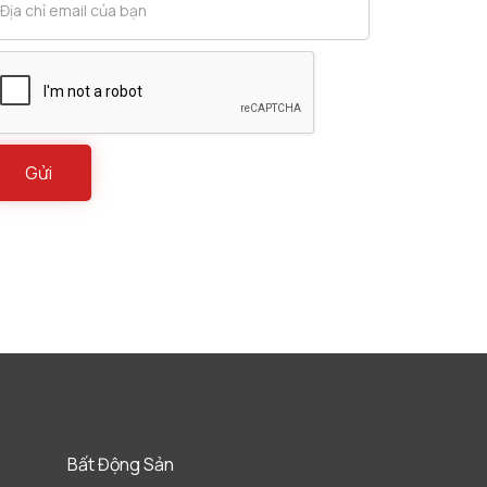
Bất Động Sản