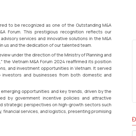
red to be recognized as one of the Outstanding M&A
A Forum. This prestigious recognition reflects our
advisory services and innovative solutions in the M&A
e in us and the dedication of our talented team.
ew under the direction of the Ministry of Planning and
" the Vietnam M&A Forum 2024 reaffirmed its position
ons, and investment opportunities in Vietnam. It served
op investors and businesses from both domestic and
 emerging opportunities and key trends, driven by the
rted by government incentive policies and attractive
ed strategic perspectives on high-growth sectors such
, financial services, and logistics, presenting promising
Đ