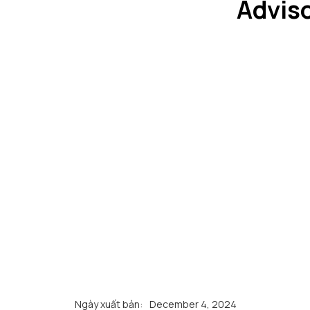
Adviso
Ngày xuất bản:
December 4, 2024