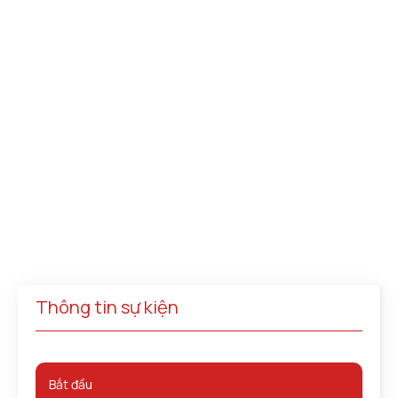
Thông tin sự kiện
Bắt đầu