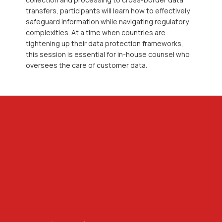
transfers, participants will learn how to effectively
safeguard information while navigating regulatory
complexities. At a time when countries are
tightening up their data protection frameworks,
this session is essential for in-house counsel who
oversees the care of customer data.