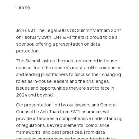
Liên hệ
Join us at The Legal 500's GC Summit Vietnam 2024
on February 29th! LNT & Partners is proud to be a
sponsor, offering a presentation on data
protection.
The Summit invites the most esteemed in-house
counsel from the country’s most prolific companies,
and leading practitioners to discuss their changing
roles as in-house leaders and the challenges,
issues and opportunities they are set to face in
2024 and beyond.
Our presentation, led by our lawyers and General
Counsel Le Anh Tuan from FWD Insurance, will
provide attendees a comprehensive understanding
of regulations, key requirements, compliance
frameworks, and best practices. From data
collection and processing to cross-border data