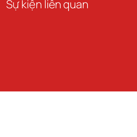
Sự kiện liên quan