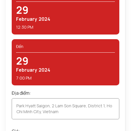
29
February
2024
12:30 PM
Đến
29
February
2024
7:00 PM
Địa điểm:
Park Hyatt Saigon, 2 Lam Son Square, District 1, Ho
Chi Minh City, Vietnam