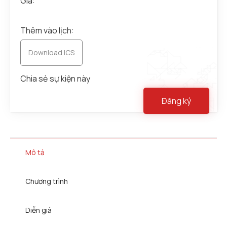
Giá:
Thêm vào lịch:
Download ICS
Chia sẻ sự kiện này
Đăng ký
Mô tả
Chương trình
Diễn giả